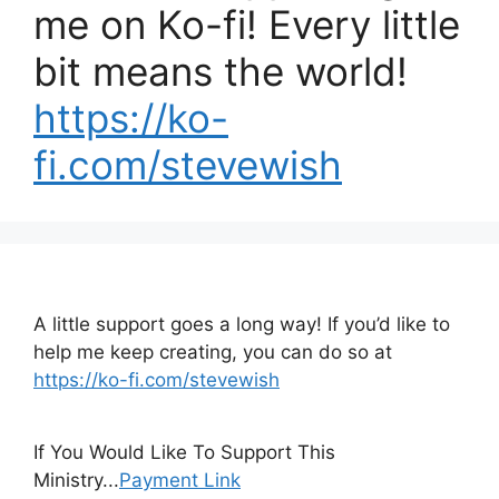
me on Ko-fi! Every little
bit means the world!
https://ko-
fi.com/stevewish
A little support goes a long way! If you’d like to
help me keep creating, you can do so at
https://ko-fi.com/stevewish
If You Would Like To Support This
Ministry...
Payment Link