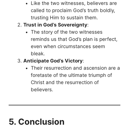
Like the two witnesses, believers are
called to proclaim God’s truth boldly,
trusting Him to sustain them.
Trust in God’s Sovereignty
:
The story of the two witnesses
reminds us that God’s plan is perfect,
even when circumstances seem
bleak.
Anticipate God’s Victory
:
Their resurrection and ascension are a
foretaste of the ultimate triumph of
Christ and the resurrection of
believers.
5. Conclusion