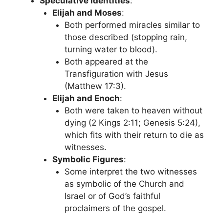
Speculative Identities
:
Elijah and Moses
:
Both performed miracles similar to
those described (stopping rain,
turning water to blood).
Both appeared at the
Transfiguration with Jesus
(Matthew 17:3).
Elijah and Enoch
:
Both were taken to heaven without
dying (2 Kings 2:11; Genesis 5:24),
which fits with their return to die as
witnesses.
Symbolic Figures
:
Some interpret the two witnesses
as symbolic of the Church and
Israel or of God’s faithful
proclaimers of the gospel.