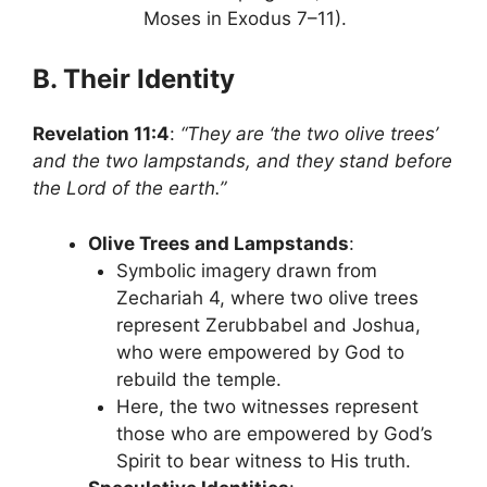
Moses in Exodus 7–11).
B. Their Identity
Revelation 11:4
:
“They are ‘the two olive trees’
and the two lampstands, and they stand before
the Lord of the earth.”
Olive Trees and Lampstands
:
Symbolic imagery drawn from
Zechariah 4, where two olive trees
represent Zerubbabel and Joshua,
who were empowered by God to
rebuild the temple.
Here, the two witnesses represent
those who are empowered by God’s
Spirit to bear witness to His truth.