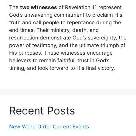
The
two witnesses
of Revelation 11 represent
God’s unwavering commitment to proclaim His
truth and call people to repentance during the
end times. Their ministry, death, and
resurrection demonstrate God’s sovereignty, the
power of testimony, and the ultimate triumph of
His purposes. These witnesses encourage
believers to remain faithful, trust in God’s
timing, and look forward to His final victory.
Recent Posts
New World Order Current Events