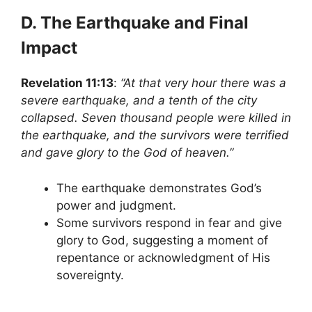
D. The Earthquake and Final
Impact
Revelation 11:13
:
“At that very hour there was a
severe earthquake, and a tenth of the city
collapsed. Seven thousand people were killed in
the earthquake, and the survivors were terrified
and gave glory to the God of heaven.”
The earthquake demonstrates God’s
power and judgment.
Some survivors respond in fear and give
glory to God, suggesting a moment of
repentance or acknowledgment of His
sovereignty.