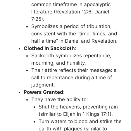
common timeframe in apocalyptic
literature (Revelation 12:6; Daniel
7:25).
Symbolizes a period of tribulation,
consistent with the “time, times, and
half a time” in Daniel and Revelation.
Clothed in Sackcloth
:
Sackcloth symbolizes repentance,
mourning, and humility.
Their attire reflects their message: a
call to repentance during a time of
judgment.
Powers Granted
:
They have the ability to:
Shut the heavens, preventing rain
(similar to Elijah in 1 Kings 17:1).
Turn waters to blood and strike the
earth with plagues (similar to