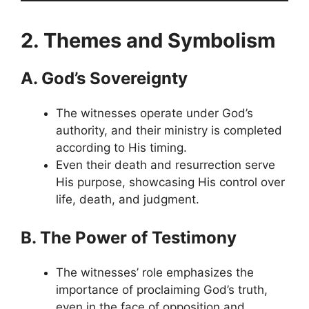
2. Themes and Symbolism
A. God’s Sovereignty
The witnesses operate under God’s
authority, and their ministry is completed
according to His timing.
Even their death and resurrection serve
His purpose, showcasing His control over
life, death, and judgment.
B. The Power of Testimony
The witnesses’ role emphasizes the
importance of proclaiming God’s truth,
even in the face of opposition and