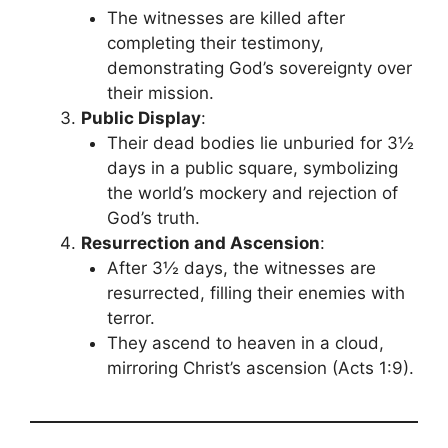
The witnesses are killed after
completing their testimony,
demonstrating God’s sovereignty over
their mission.
Public Display
:
Their dead bodies lie unburied for 3½
days in a public square, symbolizing
the world’s mockery and rejection of
God’s truth.
Resurrection and Ascension
:
After 3½ days, the witnesses are
resurrected, filling their enemies with
terror.
They ascend to heaven in a cloud,
mirroring Christ’s ascension (Acts 1:9).