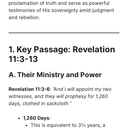
proclamation of truth and serve as powerful
testimonies of His sovereignty amid judgment
and rebellion.
1. Key Passage: Revelation
11:3-13
A. Their Ministry and Power
Revelation 11:3-6
:
“And I will appoint my two
witnesses, and they will prophesy for 1,260
days, clothed in sackcloth.”
1,260 Days
:
This is equivalent to 3½ years, a