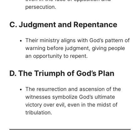
persecution.
C. Judgment and Repentance
Their ministry aligns with God’s pattern of
warning before judgment, giving people
an opportunity to repent.
D. The Triumph of God’s Plan
The resurrection and ascension of the
witnesses symbolize God’s ultimate
victory over evil, even in the midst of
tribulation.