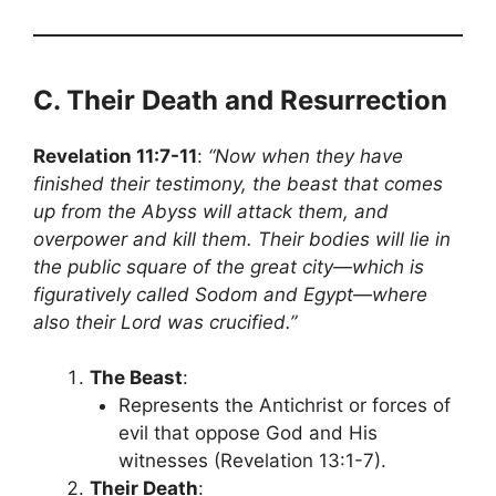
C. Their Death and Resurrection
Revelation 11:7-11
:
“Now when they have
finished their testimony, the beast that comes
up from the Abyss will attack them, and
overpower and kill them. Their bodies will lie in
the public square of the great city—which is
figuratively called Sodom and Egypt—where
also their Lord was crucified.”
The Beast
:
Represents the Antichrist or forces of
evil that oppose God and His
witnesses (Revelation 13:1-7).
Their Death
: