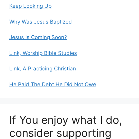
Keep Looking Up
Why Was Jesus Baptized
Jesus Is Coming Soon?
Link, Worship Bible Studies
Link, A Practicing Christian
He Paid The Debt He Did Not Owe
If You enjoy what I do,
consider supporting