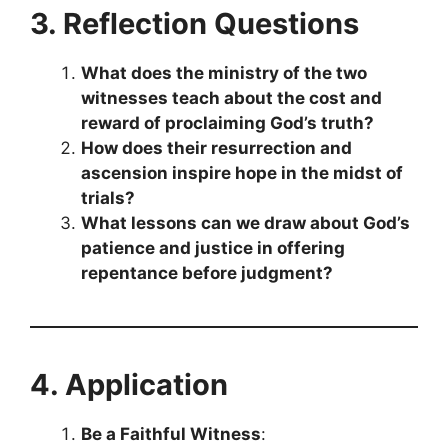
3. Reflection Questions
What does the ministry of the two
witnesses teach about the cost and
reward of proclaiming God’s truth?
How does their resurrection and
ascension inspire hope in the midst of
trials?
What lessons can we draw about God’s
patience and justice in offering
repentance before judgment?
4. Application
Be a Faithful Witness
: