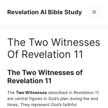
Skip
to
Revelation AI Bible Study
Menu
content
The Two Witnesses
Of Revelation 11
The Two Witnesses of
Revelation 11
The
Two Witnesses
described in Revelation 11
are central figures in God’s plan during the end
times. They represent God’s faithful