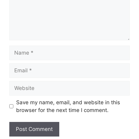
Name
Email
Website
Save my name, email, and website in this
browser for the next time I comment.