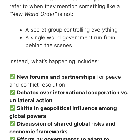
refer to when they mention something like a
“New World Order”
is not:
A secret group controlling everything
A single world government run from
behind the scenes
Instead, what’s happening includes:
New forums and partnerships
for peace
and conflict resolution
Debates over international cooperation vs.
unilateral action
Shifts in geopolitical influence among
global powers
Discussion of shared global risks and
economic frameworks
Efforts by governments to adapt to