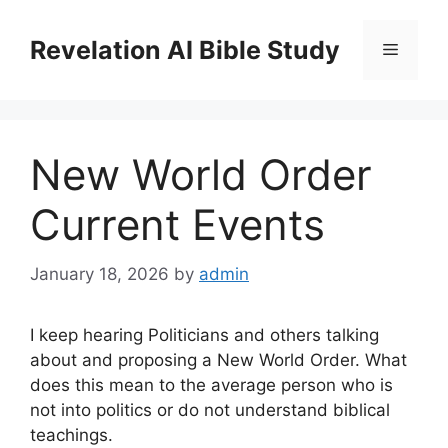
Skip
to
Revelation AI Bible Study
Menu
content
New World Order
Current Events
January 18, 2026
by
admin
I keep hearing Politicians and others talking
about and proposing a New World Order. What
does this mean to the average person who is
not into politics or do not understand biblical
teachings.