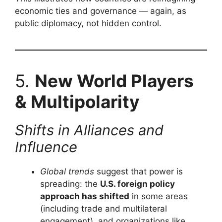
economic ties and governance — again, as
public diplomacy, not hidden control.
5.
New World Players
& Multipolarity
Shifts in Alliances and
Influence
Global trends
suggest that power is
spreading: the
U.S. foreign policy
approach has shifted
in some areas
(including trade and multilateral
engagement), and organizations like