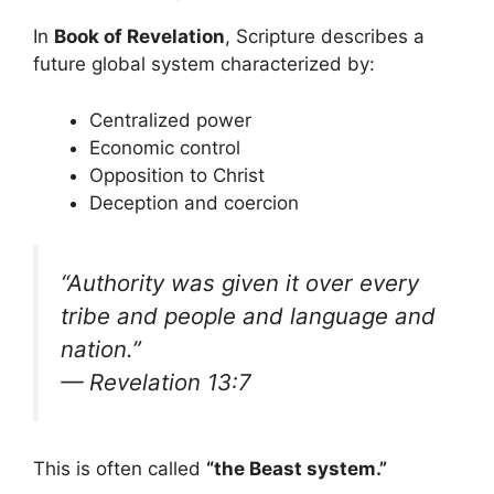
In
Book of Revelation
, Scripture describes a
future global system characterized by:
Centralized power
Economic control
Opposition to Christ
Deception and coercion
“Authority was given it over every
tribe and people and language and
nation.”
— Revelation 13:7
This is often called
“the Beast system.”