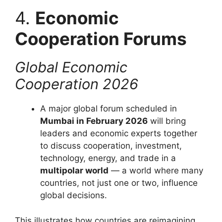
4.
Economic
Cooperation Forums
Global Economic
Cooperation 2026
A major global forum scheduled in
Mumbai in February 2026
will bring
leaders and economic experts together
to discuss cooperation, investment,
technology, energy, and trade in a
multipolar world
— a world where many
countries, not just one or two, influence
global decisions.
This illustrates how countries are reimagining