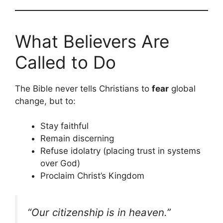
What Believers Are
Called to Do
The Bible never tells Christians to
fear
global
change, but to:
Stay faithful
Remain discerning
Refuse idolatry (placing trust in systems
over God)
Proclaim Christ’s Kingdom
“Our citizenship is in heaven.”