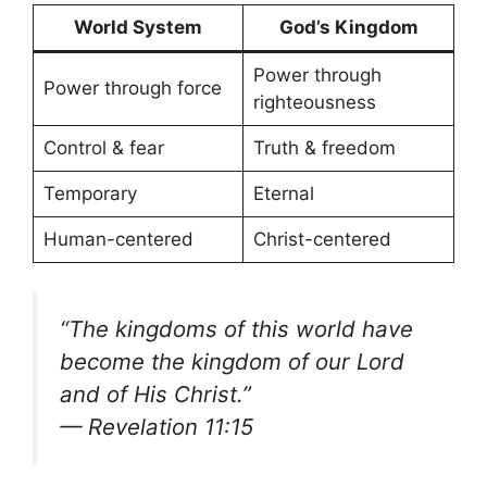
World System
God’s Kingdom
Power through
Power through force
righteousness
Control & fear
Truth & freedom
Temporary
Eternal
Human-centered
Christ-centered
“The kingdoms of this world have
become the kingdom of our Lord
and of His Christ.”
— Revelation 11:15