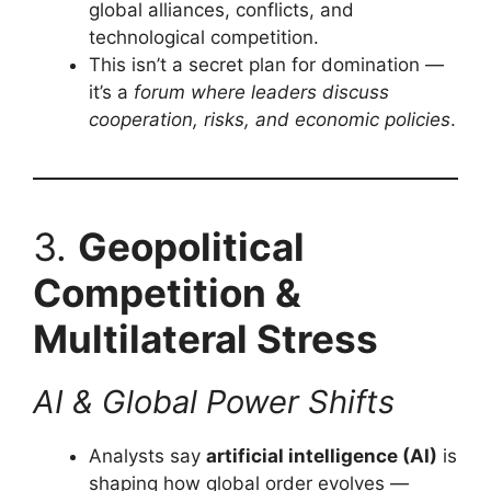
global alliances, conflicts, and
technological competition.
This isn’t a secret plan for domination —
it’s a
forum where leaders discuss
cooperation, risks, and economic policies
.
3.
Geopolitical
Competition &
Multilateral Stress
AI & Global Power Shifts
Analysts say
artificial intelligence (AI)
is
shaping how global order evolves —