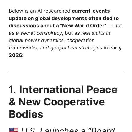
Below is an AI researched
current-events
update on global developments often tied to
discussions about a “New World Order”
—
not
as a secret conspiracy
, but
as real shifts in
global power dynamics, cooperation
frameworks, and geopolitical strategies
in
early
2026
:
1.
International Peace
& New Cooperative
Bodies
U.S. Launches a “Board