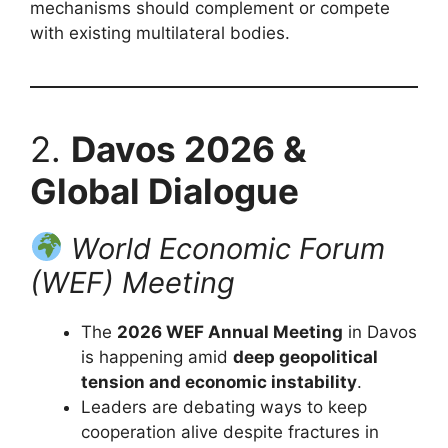
mechanisms should complement or compete
with existing multilateral bodies.
2.
Davos 2026 &
Global Dialogue
World Economic Forum
(WEF) Meeting
The
2026 WEF Annual Meeting
in Davos
is happening amid
deep geopolitical
tension and economic instability
.
Leaders are debating ways to keep
cooperation alive despite fractures in