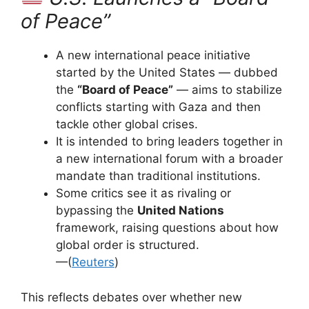
of Peace”
A new international peace initiative
started by the United States — dubbed
the
“Board of Peace”
— aims to stabilize
conflicts starting with Gaza and then
tackle other global crises.
It is intended to bring leaders together in
a new international forum with a broader
mandate than traditional institutions.
Some critics see it as rivaling or
bypassing the
United Nations
framework, raising questions about how
global order is structured.
—(
Reuters
)
This reflects debates over whether new