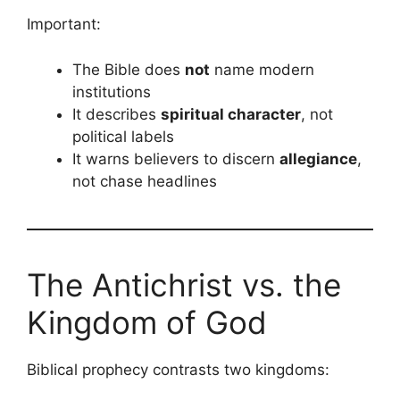
Important:
The Bible does
not
name modern
institutions
It describes
spiritual character
, not
political labels
It warns believers to discern
allegiance
,
not chase headlines
The Antichrist vs. the
Kingdom of God
Biblical prophecy contrasts two kingdoms: