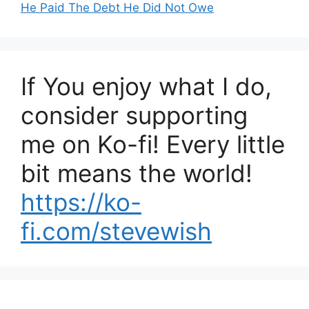
He Paid The Debt He Did Not Owe
If You enjoy what I do,
consider supporting
me on Ko-fi! Every little
bit means the world!
https://ko-
fi.com/stevewish