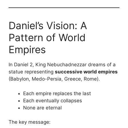
Daniel’s Vision: A
Pattern of World
Empires
In Daniel 2, King Nebuchadnezzar dreams of a
statue representing
successive world empires
(Babylon, Medo-Persia, Greece, Rome).
Each empire replaces the last
Each eventually collapses
None are eternal
The key message: