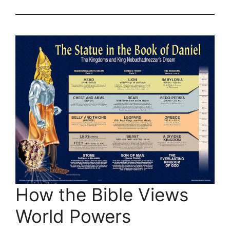
How the Bible Views
World Powers