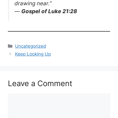
drawing near.”
—
Gospel of Luke 21:28
Categories
Uncategorized
Keep Looking Up
Leave a Comment
Comment