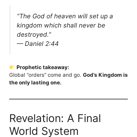
“The God of heaven will set up a
kingdom which shall never be
destroyed.”
— Daniel 2:44
Prophetic takeaway:
Global “orders” come and go.
God’s Kingdom is
the only lasting one.
Revelation: A Final
World System