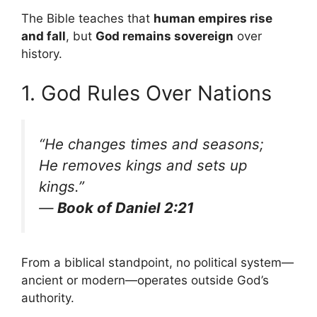
The Bible teaches that
human empires rise
and fall
, but
God remains sovereign
over
history.
1. God Rules Over Nations
“He changes times and seasons;
He removes kings and sets up
kings.”
—
Book of Daniel 2:21
From a biblical standpoint, no political system—
ancient or modern—operates outside God’s
authority.