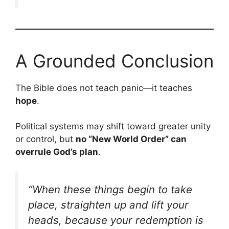
A Grounded Conclusion
The Bible does not teach panic—it teaches
hope
.
Political systems may shift toward greater unity
or control, but
no “New World Order” can
overrule God’s plan
.
“When these things begin to take
place, straighten up and lift your
heads, because your redemption is