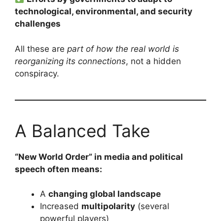
technological, environmental, and security
challenges
All these are
part of how the real world is
reorganizing its connections
, not a hidden
conspiracy.
A Balanced Take
“New World Order” in media and political
speech often means:
A
changing global landscape
Increased
multipolarity
(several
powerful players)