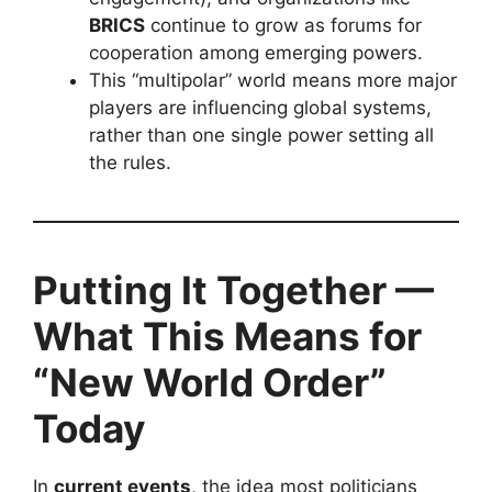
BRICS
continue to grow as forums for
cooperation among emerging powers.
This “multipolar” world means more major
players are influencing global systems,
rather than one single power setting all
the rules.
Putting It Together —
What This Means for
“New World Order”
Today
In
current events
, the idea most politicians