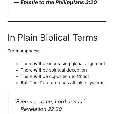
—
Epistle to the Philippians 3:20
In Plain Biblical Terms
From prophecy:
There
will
be increasing global alignment
There
will
be spiritual deception
There
will
be opposition to Christ
But
Christ’s return ends all false systems
“Even so, come, Lord Jesus.”
— Revelation 22:20