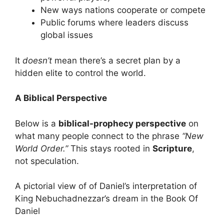
New ways nations cooperate or compete
Public forums where leaders discuss
global issues
It
doesn’t
mean there’s a secret plan by a
hidden elite to control the world.
A Biblical Perspective
Below is a
biblical-prophecy perspective
on
what many people connect to the phrase
“New
World Order.”
This stays rooted in
Scripture
,
not speculation.
A pictorial view of of Daniel’s interpretation of
King Nebuchadnezzar’s dream in the Book Of
Daniel