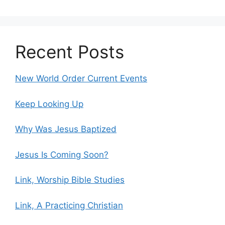
Recent Posts
New World Order Current Events
Keep Looking Up
Why Was Jesus Baptized
Jesus Is Coming Soon?
Link, Worship Bible Studies
Link, A Practicing Christian