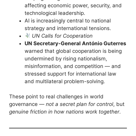
affecting economic power, security, and
technological leadership.
AI is increasingly central to national
strategy and international tensions.
UN Calls for Cooperation
UN Secretary-General António Guterres
warned that global cooperation is being
undermined by rising nationalism,
misinformation, and competition — and
stressed support for international law
and multilateral problem-solving.
These point to real challenges in world
governance —
not a secret plan for control
, but
genuine friction in how nations work together
.