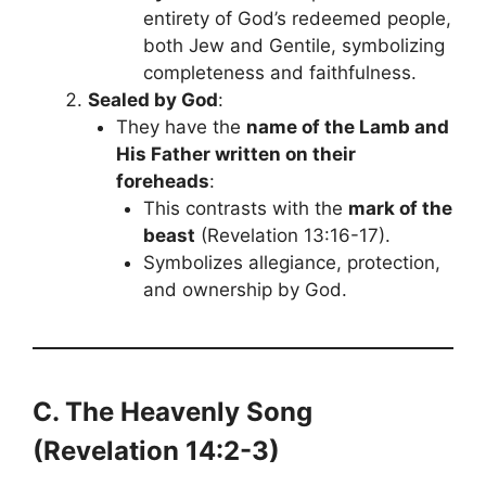
entirety of God’s redeemed people,
both Jew and Gentile, symbolizing
completeness and faithfulness.
Sealed by God
:
They have the
name of the Lamb and
His Father written on their
foreheads
:
This contrasts with the
mark of the
beast
(Revelation 13:16-17).
Symbolizes allegiance, protection,
and ownership by God.
C. The Heavenly Song
(Revelation 14:2-3)