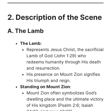
2. Description of the Scene
A. The Lamb
The Lamb
:
Represents Jesus Christ, the sacrificial
Lamb of God (John 1:29) who
redeems humanity through His death
and resurrection.
His presence on Mount Zion signifies
His triumph and reign.
Standing on Mount Zion
:
Mount Zion often symbolizes God’s
dwelling place and the ultimate victory
of His kingdom (Psalm 2:6; Isaiah