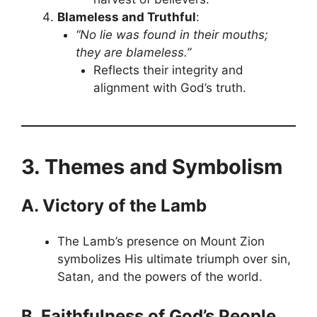
Blameless and Truthful
:
“No lie was found in their mouths;
they are blameless.”
Reflects their integrity and
alignment with God’s truth.
3. Themes and Symbolism
A. Victory of the Lamb
The Lamb’s presence on Mount Zion
symbolizes His ultimate triumph over sin,
Satan, and the powers of the world.
B. Faithfulness of God’s People