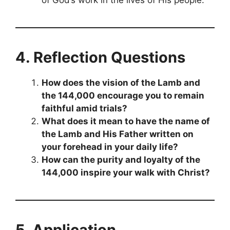
of God’s work in the lives of His people.
4. Reflection Questions
How does the vision of the Lamb and
the 144,000 encourage you to remain
faithful amid trials?
What does it mean to have the name of
the Lamb and His Father written on
your forehead in your daily life?
How can the purity and loyalty of the
144,000 inspire your walk with Christ?
5. Application