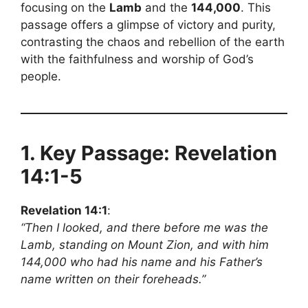
focusing on the
Lamb
and the
144,000
. This
passage offers a glimpse of victory and purity,
contrasting the chaos and rebellion of the earth
with the faithfulness and worship of God’s
people.
1. Key Passage: Revelation
14:1-5
Revelation 14:1
:
“Then I looked, and there before me was the
Lamb, standing on Mount Zion, and with him
144,000 who had his name and his Father’s
name written on their foreheads.”