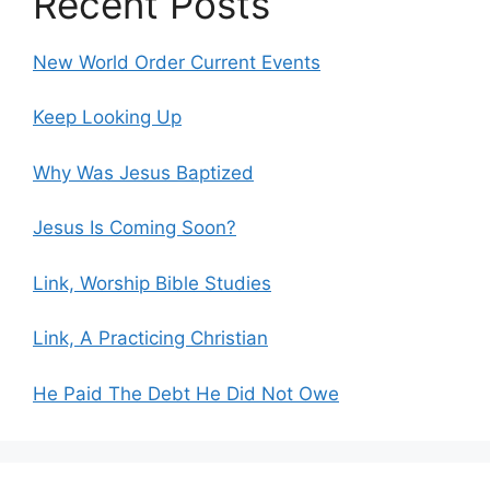
Recent Posts
New World Order Current Events
Keep Looking Up
Why Was Jesus Baptized
Jesus Is Coming Soon?
Link, Worship Bible Studies
Link, A Practicing Christian
He Paid The Debt He Did Not Owe