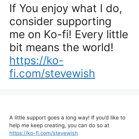
If You enjoy what I do,
consider supporting
me on Ko-fi! Every little
bit means the world!
https://ko-
fi.com/stevewish
A little support goes a long way! If you’d like to
help me keep creating, you can do so at
https://ko-fi.com/stevewish