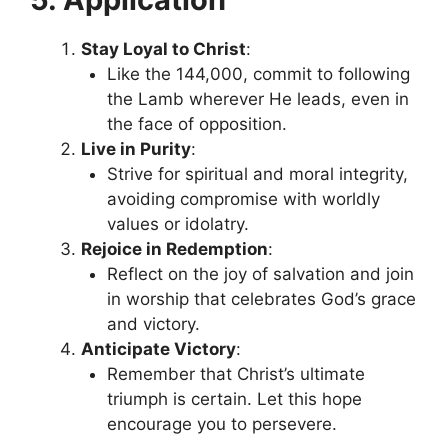
Stay Loyal to Christ
:
Like the 144,000, commit to following
the Lamb wherever He leads, even in
the face of opposition.
Live in Purity
:
Strive for spiritual and moral integrity,
avoiding compromise with worldly
values or idolatry.
Rejoice in Redemption
:
Reflect on the joy of salvation and join
in worship that celebrates God’s grace
and victory.
Anticipate Victory
:
Remember that Christ’s ultimate
triumph is certain. Let this hope
encourage you to persevere.