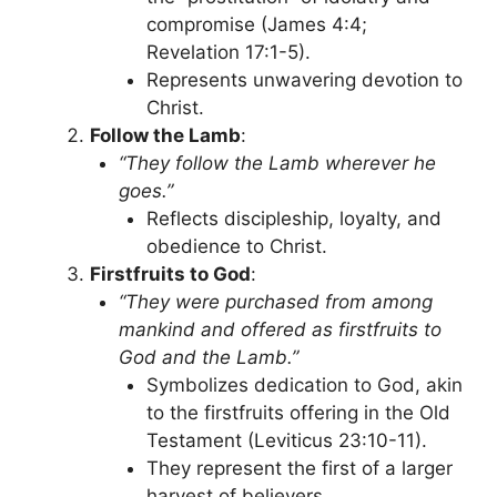
compromise (James 4:4;
Revelation 17:1-5).
Represents unwavering devotion to
Christ.
Follow the Lamb
:
“They follow the Lamb wherever he
goes.”
Reflects discipleship, loyalty, and
obedience to Christ.
Firstfruits to God
:
“They were purchased from among
mankind and offered as firstfruits to
God and the Lamb.”
Symbolizes dedication to God, akin
to the firstfruits offering in the Old
Testament (Leviticus 23:10-11).
They represent the first of a larger
harvest of believers.